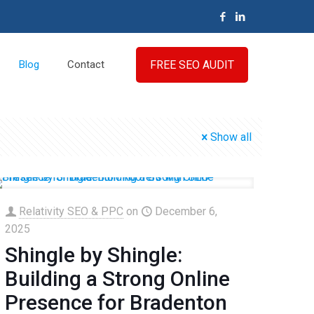
FREE SEO AUDIT
Blog
Contact
Show all
Relativity SEO & PPC
on
December 6,
2025
Shingle by Shingle:
Building a Strong Online
Presence for Bradenton