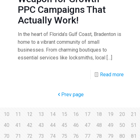
PPC Campaigns That
Actually Work!
In the heart of Florida’s Gulf Coast, Bradenton is
home to a vibrant community of small
businesses. From charming boutiques to
essential services like locksmiths, local
[…]
Read more
Prev page
10
11
12
13
14
15
16
17
18
19
20
21
40
41
42
43
44
45
46
47
48
49
50
51
70
71
72
73
74
75
76
77
78
79
80
81