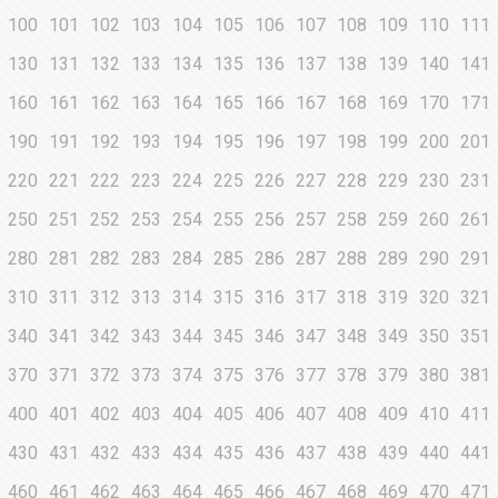
100
101
102
103
104
105
106
107
108
109
110
111
130
131
132
133
134
135
136
137
138
139
140
141
160
161
162
163
164
165
166
167
168
169
170
171
190
191
192
193
194
195
196
197
198
199
200
201
220
221
222
223
224
225
226
227
228
229
230
231
250
251
252
253
254
255
256
257
258
259
260
261
280
281
282
283
284
285
286
287
288
289
290
291
310
311
312
313
314
315
316
317
318
319
320
321
340
341
342
343
344
345
346
347
348
349
350
351
370
371
372
373
374
375
376
377
378
379
380
381
400
401
402
403
404
405
406
407
408
409
410
411
430
431
432
433
434
435
436
437
438
439
440
441
460
461
462
463
464
465
466
467
468
469
470
471