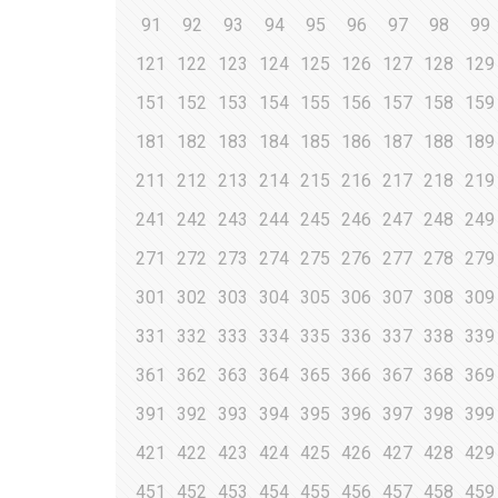
91
92
93
94
95
96
97
98
99
121
122
123
124
125
126
127
128
129
151
152
153
154
155
156
157
158
159
181
182
183
184
185
186
187
188
189
211
212
213
214
215
216
217
218
219
241
242
243
244
245
246
247
248
249
271
272
273
274
275
276
277
278
279
301
302
303
304
305
306
307
308
309
331
332
333
334
335
336
337
338
339
361
362
363
364
365
366
367
368
369
391
392
393
394
395
396
397
398
399
421
422
423
424
425
426
427
428
429
451
452
453
454
455
456
457
458
459