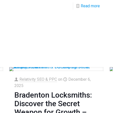
Read more
Relativity SEO & PPC
on
December 6,
2025
Bradenton Locksmiths:
Discover the Secret
Weapon for Growth –