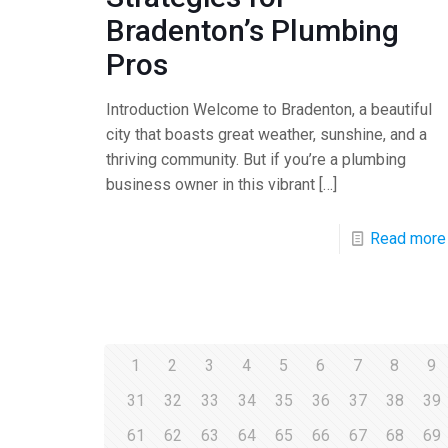
Bradenton’s Plumbing
Pros
Introduction Welcome to Bradenton, a beautiful
city that boasts great weather, sunshine, and a
thriving community. But if you’re a plumbing
business owner in this vibrant
[…]
Read more
1
2
3
4
5
6
7
8
9
31
32
33
34
35
36
37
38
39
61
62
63
64
65
66
67
68
69