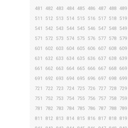
481
482
483
484
485
486
487
488
489
511
512
513
514
515
516
517
518
519
541
542
543
544
545
546
547
548
549
571
572
573
574
575
576
577
578
579
601
602
603
604
605
606
607
608
609
631
632
633
634
635
636
637
638
639
661
662
663
664
665
666
667
668
669
691
692
693
694
695
696
697
698
699
721
722
723
724
725
726
727
728
729
751
752
753
754
755
756
757
758
759
781
782
783
784
785
786
787
788
789
811
812
813
814
815
816
817
818
819