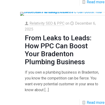
Read more
Relativity SEO & PPC
on
December 6,
2025
From Leaks to Leads:
How PPC Can Boost
Your Bradenton
Plumbing Business
If you own a plumbing business in Bradenton,
you know the competition can be fierce. You
want every potential customer in your area to
know about
[…]
Read more