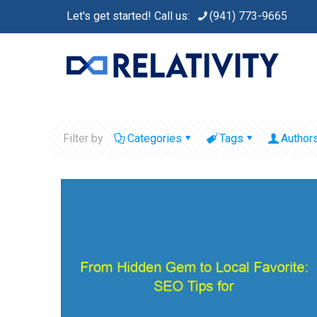
Let's get started! Call us:
(941) 773-9665
Filter by
Categories
Tags
Author