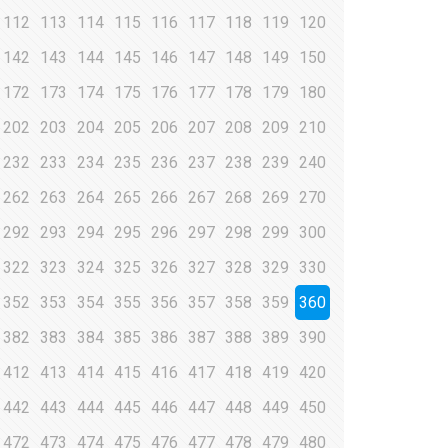
112
113
114
115
116
117
118
119
120
142
143
144
145
146
147
148
149
150
172
173
174
175
176
177
178
179
180
202
203
204
205
206
207
208
209
210
232
233
234
235
236
237
238
239
240
262
263
264
265
266
267
268
269
270
292
293
294
295
296
297
298
299
300
322
323
324
325
326
327
328
329
330
352
353
354
355
356
357
358
359
360
382
383
384
385
386
387
388
389
390
412
413
414
415
416
417
418
419
420
442
443
444
445
446
447
448
449
450
472
473
474
475
476
477
478
479
480