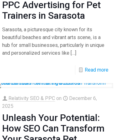
PPC Advertising for Pet
Trainers in Sarasota
Sarasota, a picturesque city known for its
beautiful beaches and vibrant arts scene, is a
hub for small businesses, particularly in unique
and personalized services like
[…]
Read more
Relativity SEO & PPC
on
December 6,
2025
Unleash Your Potential:
How SEO Can Transform
Your Sarasota Pet