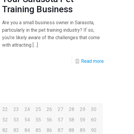
Training Business
Are you a small business owner in Sarasota,
particularly in the pet training industry? If so,
you’re likely aware of the challenges that come
with attracting
[…]
Read more
22
23
24
25
26
27
28
29
30
52
53
54
55
56
57
58
59
60
82
83
84
85
86
87
88
89
90