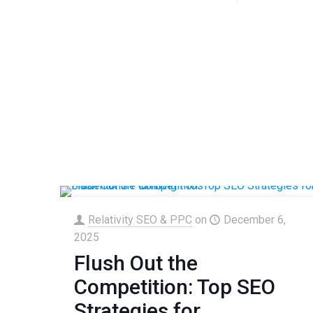
Relativity SEO & PPC
on
December 6,
2025
Flush Out the
Competition: Top SEO
Strategies for