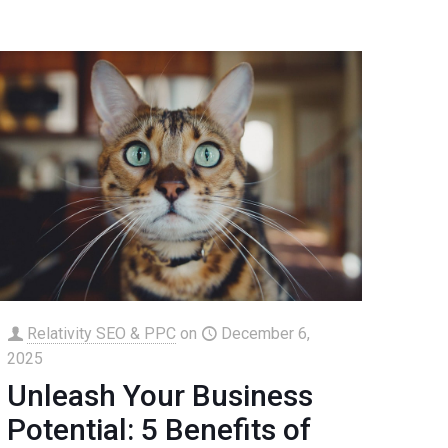
Relativity SEO & PPC
on
December 6,
2025
Unleash Your Business
Potential: 5 Benefits of