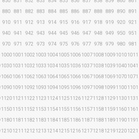
850
851
852
853
854
855
856
857
858
859
860
861
880
881
882
883
884
885
886
887
888
889
890
891
910
911
912
913
914
915
916
917
918
919
920
921
940
941
942
943
944
945
946
947
948
949
950
951
970
971
972
973
974
975
976
977
978
979
980
981
1000
1001
1002
1003
1004
1005
1006
1007
1008
1009
1010
1011
9
1030
1031
1032
1033
1034
1035
1036
1037
1038
1039
1040
1041
9
1060
1061
1062
1063
1064
1065
1066
1067
1068
1069
1070
1071
9
1090
1091
1092
1093
1094
1095
1096
1097
1098
1099
1100
1101
9
1120
1121
1122
1123
1124
1125
1126
1127
1128
1129
1130
1131
9
1150
1151
1152
1153
1154
1155
1156
1157
1158
1159
1160
1161
9
1180
1181
1182
1183
1184
1185
1186
1187
1188
1189
1190
1191
9
1210
1211
1212
1213
1214
1215
1216
1217
1218
1219
1220
1221