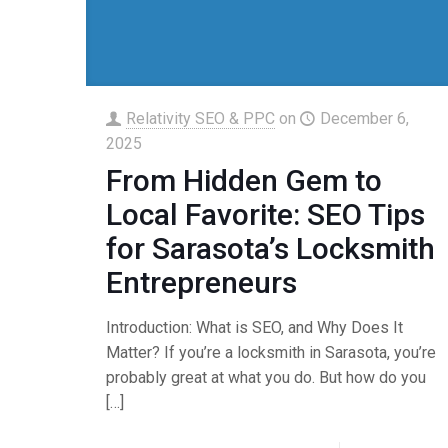
Relativity SEO & PPC
on
December 6,
2025
From Hidden Gem to
Local Favorite: SEO Tips
for Sarasota’s Locksmith
Entrepreneurs
Introduction: What is SEO, and Why Does It
Matter? If you’re a locksmith in Sarasota, you’re
probably great at what you do. But how do you
[…]