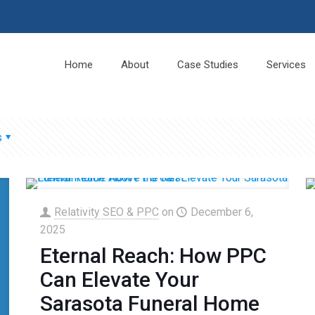
Home
About
Case Studies
Services
s
Relativity SEO & PPC
on
December 6,
2025
Eternal Reach: How PPC
Can Elevate Your
Sarasota Funeral Home