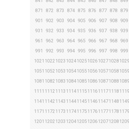
841
842
843
844
845
846
847
848
849
871
872
873
874
875
876
877
878
879
901
902
903
904
905
906
907
908
909
931
932
933
934
935
936
937
938
939
961
962
963
964
965
966
967
968
969
991
992
993
994
995
996
997
998
999
1021
1022
1023
1024
1025
1026
1027
1028
102
1051
1052
1053
1054
1055
1056
1057
1058
105
1081
1082
1083
1084
1085
1086
1087
1088
108
1111
1112
1113
1114
1115
1116
1117
1118
111
1141
1142
1143
1144
1145
1146
1147
1148
114
1171
1172
1173
1174
1175
1176
1177
1178
117
1201
1202
1203
1204
1205
1206
1207
1208
120