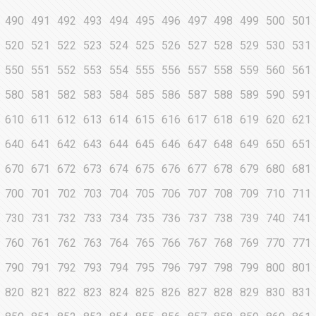
490
491
492
493
494
495
496
497
498
499
500
501
520
521
522
523
524
525
526
527
528
529
530
531
550
551
552
553
554
555
556
557
558
559
560
561
580
581
582
583
584
585
586
587
588
589
590
591
610
611
612
613
614
615
616
617
618
619
620
621
640
641
642
643
644
645
646
647
648
649
650
651
670
671
672
673
674
675
676
677
678
679
680
681
700
701
702
703
704
705
706
707
708
709
710
711
730
731
732
733
734
735
736
737
738
739
740
741
760
761
762
763
764
765
766
767
768
769
770
771
790
791
792
793
794
795
796
797
798
799
800
801
820
821
822
823
824
825
826
827
828
829
830
831