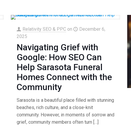
Relativity SEO & PPC
on
December 6,
2025
Navigating Grief with
Google: How SEO Can
Help Sarasota Funeral
Homes Connect with the
Community
Sarasota is a beautiful place filled with stunning
beaches, rich culture, and a close-knit
community. However, in moments of sorrow and
grief, community members often turn
[…]