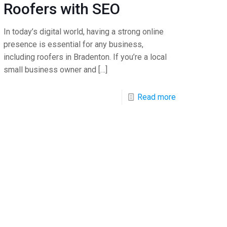
Roofers with SEO
In today’s digital world, having a strong online
presence is essential for any business,
including roofers in Bradenton. If you’re a local
small business owner and
[…]
Read more