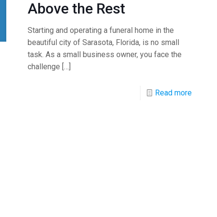
Above the Rest
Starting and operating a funeral home in the
beautiful city of Sarasota, Florida, is no small
task. As a small business owner, you face the
challenge
[…]
Read more