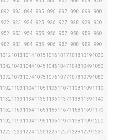
862
863
864
865
866
867
868
869
870
892
893
894
895
896
897
898
899
900
922
923
924
925
926
927
928
929
930
952
953
954
955
956
957
958
959
960
982
983
984
985
986
987
988
989
990
1012
1013
1014
1015
1016
1017
1018
1019
1020
1042
1043
1044
1045
1046
1047
1048
1049
1050
1072
1073
1074
1075
1076
1077
1078
1079
1080
1102
1103
1104
1105
1106
1107
1108
1109
1110
1132
1133
1134
1135
1136
1137
1138
1139
1140
1162
1163
1164
1165
1166
1167
1168
1169
1170
1192
1193
1194
1195
1196
1197
1198
1199
1200
1222
1223
1224
1225
1226
1227
1228
1229
1230