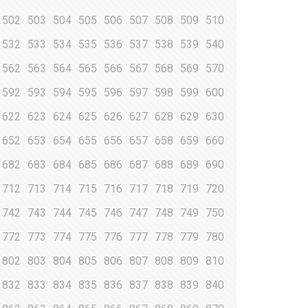
502
503
504
505
506
507
508
509
510
532
533
534
535
536
537
538
539
540
562
563
564
565
566
567
568
569
570
592
593
594
595
596
597
598
599
600
622
623
624
625
626
627
628
629
630
652
653
654
655
656
657
658
659
660
682
683
684
685
686
687
688
689
690
712
713
714
715
716
717
718
719
720
742
743
744
745
746
747
748
749
750
772
773
774
775
776
777
778
779
780
802
803
804
805
806
807
808
809
810
832
833
834
835
836
837
838
839
840