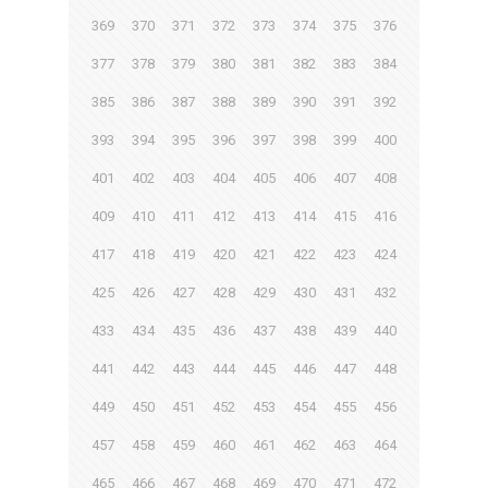
369
370
371
372
373
374
375
376
377
378
379
380
381
382
383
384
385
386
387
388
389
390
391
392
393
394
395
396
397
398
399
400
401
402
403
404
405
406
407
408
409
410
411
412
413
414
415
416
417
418
419
420
421
422
423
424
425
426
427
428
429
430
431
432
433
434
435
436
437
438
439
440
441
442
443
444
445
446
447
448
449
450
451
452
453
454
455
456
457
458
459
460
461
462
463
464
465
466
467
468
469
470
471
472