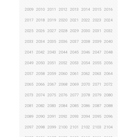
2009
2010
2011
2012
2013
2014
2015
2016
2017
2018
2019
2020
2021
2022
2023
2024
2025
2026
2027
2028
2029
2030
2031
2032
2033
2034
2035
2036
2037
2038
2039
2040
2041
2042
2043
2044
2045
2046
2047
2048
2049
2050
2051
2052
2053
2054
2055
2056
2057
2058
2059
2060
2061
2062
2063
2064
2065
2066
2067
2068
2069
2070
2071
2072
2073
2074
2075
2076
2077
2078
2079
2080
2081
2082
2083
2084
2085
2086
2087
2088
2089
2090
2091
2092
2093
2094
2095
2096
2097
2098
2099
2100
2101
2102
2103
2104