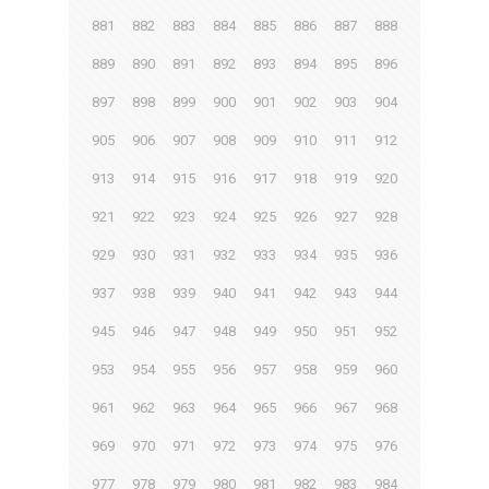
881
882
883
884
885
886
887
888
889
890
891
892
893
894
895
896
897
898
899
900
901
902
903
904
905
906
907
908
909
910
911
912
913
914
915
916
917
918
919
920
921
922
923
924
925
926
927
928
929
930
931
932
933
934
935
936
937
938
939
940
941
942
943
944
945
946
947
948
949
950
951
952
953
954
955
956
957
958
959
960
961
962
963
964
965
966
967
968
969
970
971
972
973
974
975
976
977
978
979
980
981
982
983
984