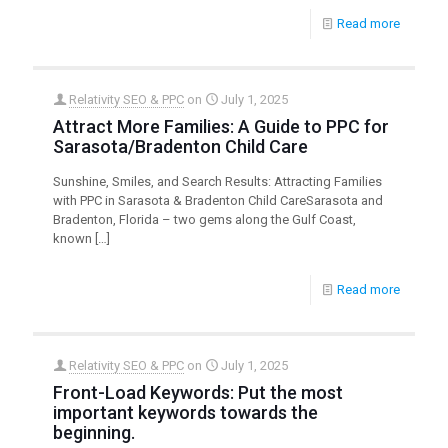
Read more
Relativity SEO & PPC
on
July 1, 2025
Attract More Families: A Guide to PPC for
Sarasota/Bradenton Child Care
Sunshine, Smiles, and Search Results: Attracting Families
with PPC in Sarasota & Bradenton Child CareSarasota and
Bradenton, Florida – two gems along the Gulf Coast,
known
[…]
Read more
Relativity SEO & PPC
on
July 1, 2025
Front-Load Keywords: Put the most
important keywords towards the
beginning.