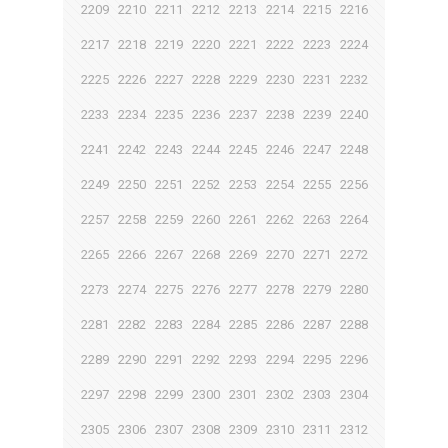
2209
2210
2211
2212
2213
2214
2215
2216
2217
2218
2219
2220
2221
2222
2223
2224
2225
2226
2227
2228
2229
2230
2231
2232
2233
2234
2235
2236
2237
2238
2239
2240
2241
2242
2243
2244
2245
2246
2247
2248
2249
2250
2251
2252
2253
2254
2255
2256
2257
2258
2259
2260
2261
2262
2263
2264
2265
2266
2267
2268
2269
2270
2271
2272
2273
2274
2275
2276
2277
2278
2279
2280
2281
2282
2283
2284
2285
2286
2287
2288
2289
2290
2291
2292
2293
2294
2295
2296
2297
2298
2299
2300
2301
2302
2303
2304
2305
2306
2307
2308
2309
2310
2311
2312