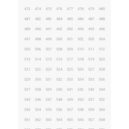
473
474
475
476
477
478
479
480
481
482
483
484
485
486
487
488
489
490
491
492
493
494
495
496
497
498
499
500
501
502
503
504
505
506
507
508
509
510
511
512
513
514
515
516
517
518
519
520
521
522
523
524
525
526
527
528
529
530
531
532
533
534
535
536
537
538
539
540
541
542
543
544
545
546
547
548
549
550
551
552
553
554
555
556
557
558
559
560
561
562
563
564
565
566
567
568