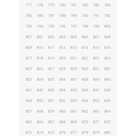
777
778
779
780
781
782
783
784
785
786
787
788
789
790
791
792
793
794
795
796
797
798
799
800
801
802
803
804
805
806
807
808
809
810
811
812
813
814
815
816
817
818
819
820
821
822
823
824
825
826
827
828
829
830
831
832
833
834
835
836
837
838
839
840
841
842
843
844
845
846
847
848
849
850
851
852
853
854
855
856
857
858
859
860
861
862
863
864
865
866
867
868
869
870
871
872
873
874
875
876
877
878
879
880