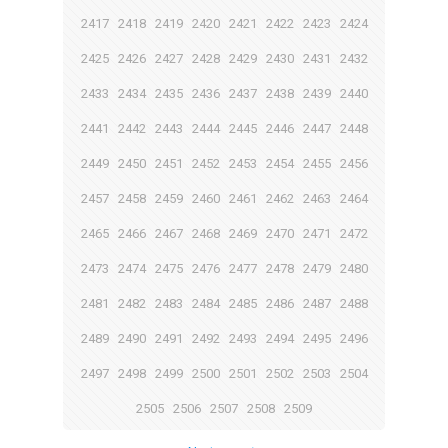
2417
2418
2419
2420
2421
2422
2423
2424
2425
2426
2427
2428
2429
2430
2431
2432
2433
2434
2435
2436
2437
2438
2439
2440
2441
2442
2443
2444
2445
2446
2447
2448
2449
2450
2451
2452
2453
2454
2455
2456
2457
2458
2459
2460
2461
2462
2463
2464
2465
2466
2467
2468
2469
2470
2471
2472
2473
2474
2475
2476
2477
2478
2479
2480
2481
2482
2483
2484
2485
2486
2487
2488
2489
2490
2491
2492
2493
2494
2495
2496
2497
2498
2499
2500
2501
2502
2503
2504
2505
2506
2507
2508
2509