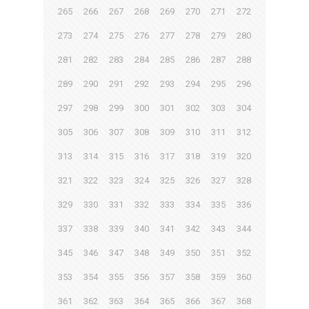
265
266
267
268
269
270
271
272
273
274
275
276
277
278
279
280
281
282
283
284
285
286
287
288
289
290
291
292
293
294
295
296
297
298
299
300
301
302
303
304
305
306
307
308
309
310
311
312
313
314
315
316
317
318
319
320
321
322
323
324
325
326
327
328
329
330
331
332
333
334
335
336
337
338
339
340
341
342
343
344
345
346
347
348
349
350
351
352
353
354
355
356
357
358
359
360
361
362
363
364
365
366
367
368