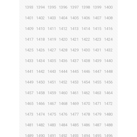
1393
1394
1395
1396
1397
1398
1399
1400
1401
1402
1403
1404
1405
1406
1407
1408
1409
1410
1411
1412
1413
1414
1415
1416
1417
1418
1419
1420
1421
1422
1423
1424
1425
1426
1427
1428
1429
1430
1431
1432
1433
1434
1435
1436
1437
1438
1439
1440
1441
1442
1443
1444
1445
1446
1447
1448
1449
1450
1451
1452
1453
1454
1455
1456
1457
1458
1459
1460
1461
1462
1463
1464
1465
1466
1467
1468
1469
1470
1471
1472
1473
1474
1475
1476
1477
1478
1479
1480
1481
1482
1483
1484
1485
1486
1487
1488
1489
1490
1491
1492
1493
1494
1495
1496