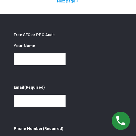
Next page
Free SEO or PPC Audit
Your Name
Email
(Required)
Phone Number
(Required)