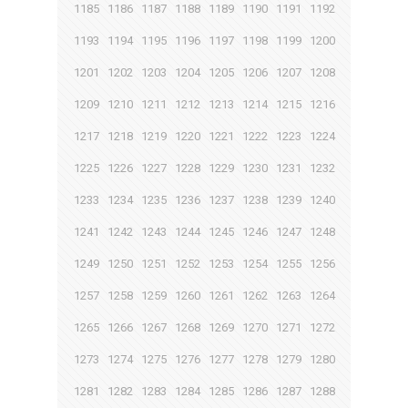
1185
1186
1187
1188
1189
1190
1191
1192
1193
1194
1195
1196
1197
1198
1199
1200
1201
1202
1203
1204
1205
1206
1207
1208
1209
1210
1211
1212
1213
1214
1215
1216
1217
1218
1219
1220
1221
1222
1223
1224
1225
1226
1227
1228
1229
1230
1231
1232
1233
1234
1235
1236
1237
1238
1239
1240
1241
1242
1243
1244
1245
1246
1247
1248
1249
1250
1251
1252
1253
1254
1255
1256
1257
1258
1259
1260
1261
1262
1263
1264
1265
1266
1267
1268
1269
1270
1271
1272
1273
1274
1275
1276
1277
1278
1279
1280
1281
1282
1283
1284
1285
1286
1287
1288