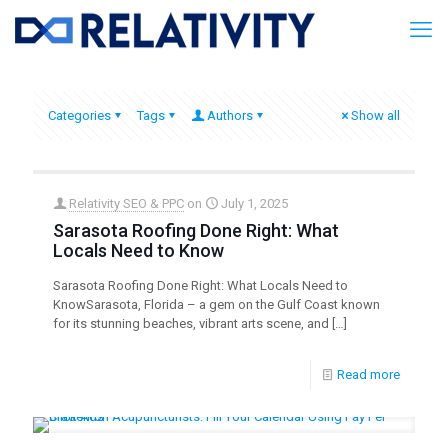
Categories
Tags
Authors
Show all
Relativity SEO & PPC
on
July 1, 2025
Sarasota Roofing Done Right: What
Locals Need to Know
Sarasota Roofing Done Right: What Locals Need to
KnowSarasota, Florida – a gem on the Gulf Coast known
for its stunning beaches, vibrant arts scene, and
[…]
Read more