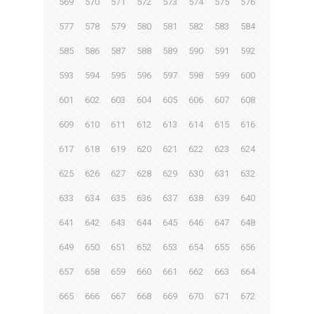
569
570
571
572
573
574
575
576
577
578
579
580
581
582
583
584
585
586
587
588
589
590
591
592
593
594
595
596
597
598
599
600
601
602
603
604
605
606
607
608
609
610
611
612
613
614
615
616
617
618
619
620
621
622
623
624
625
626
627
628
629
630
631
632
633
634
635
636
637
638
639
640
641
642
643
644
645
646
647
648
649
650
651
652
653
654
655
656
657
658
659
660
661
662
663
664
665
666
667
668
669
670
671
672