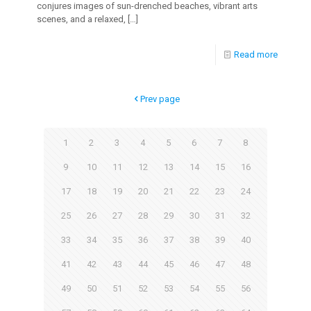
conjures images of sun-drenched beaches, vibrant arts
scenes, and a relaxed,
[…]
Read more
Prev page
1
2
3
4
5
6
7
8
9
10
11
12
13
14
15
16
17
18
19
20
21
22
23
24
25
26
27
28
29
30
31
32
33
34
35
36
37
38
39
40
41
42
43
44
45
46
47
48
49
50
51
52
53
54
55
56