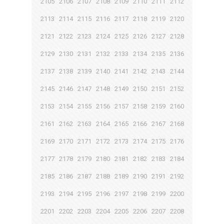
2105
2106
2107
2108
2109
2110
2111
2112
2113
2114
2115
2116
2117
2118
2119
2120
2121
2122
2123
2124
2125
2126
2127
2128
2129
2130
2131
2132
2133
2134
2135
2136
2137
2138
2139
2140
2141
2142
2143
2144
2145
2146
2147
2148
2149
2150
2151
2152
2153
2154
2155
2156
2157
2158
2159
2160
2161
2162
2163
2164
2165
2166
2167
2168
2169
2170
2171
2172
2173
2174
2175
2176
2177
2178
2179
2180
2181
2182
2183
2184
2185
2186
2187
2188
2189
2190
2191
2192
2193
2194
2195
2196
2197
2198
2199
2200
2201
2202
2203
2204
2205
2206
2207
2208