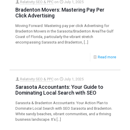
Relativity SEO & PPC
on
July 1, 2025
Bradenton Movers: Mastering Pay Per
Click Advertising
Moving Forward: Mastering pay per click Advertising for
Bradenton Movers in the Sarasota/Bradenton AreaThe Gulf
Coast of Florida, particularly the vibrant stretch
encompassing Sarasota and Bradenton,
[…]
Read more
Relativity SEO & PPC
on
July 1, 2025
Sarasota Accountants: Your Guide to
Dominating Local Search with SEO
Sarasota & Bradenton Accountants: Your Action Plan to
Dominate Local Search with SEO Sarasota and Bradenton.
White sandy beaches, vibrant communities, and a thriving
business landscape. It’s
[…]