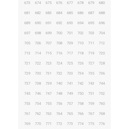
673
674
675
676
677
678
679
680
681
682
683
684
685
686
687
688
689
690
691
692
693
694
695
696
697
698
699
700
701
702
703
704
705
706
707
708
709
710
711
712
713
714
715
716
717
718
719
720
721
722
723
724
725
726
727
728
729
730
731
732
733
734
735
736
737
738
739
740
741
742
743
744
745
746
747
748
749
750
751
752
753
754
755
756
757
758
759
760
761
762
763
764
765
766
767
768
769
770
771
772
773
774
775
776