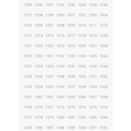
1289
1290
1291
1292
1293
1294
1295
1296
1297
1298
1299
1300
1301
1302
1303
1304
1305
1306
1307
1308
1309
1310
1311
1312
1313
1314
1315
1316
1317
1318
1319
1320
1321
1322
1323
1324
1325
1326
1327
1328
1329
1330
1331
1332
1333
1334
1335
1336
1337
1338
1339
1340
1341
1342
1343
1344
1345
1346
1347
1348
1349
1350
1351
1352
1353
1354
1355
1356
1357
1358
1359
1360
1361
1362
1363
1364
1365
1366
1367
1368
1369
1370
1371
1372
1373
1374
1375
1376
1377
1378
1379
1380
1381
1382
1383
1384
1385
1386
1387
1388
1389
1390
1391
1392