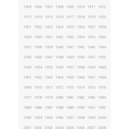
1905
1906
1907
1908
1909
1910
1911
1912
1913
1914
1915
1916
1917
1918
1919
1920
1921
1922
1923
1924
1925
1926
1927
1928
1929
1930
1931
1932
1933
1934
1935
1936
1937
1938
1939
1940
1941
1942
1943
1944
1945
1946
1947
1948
1949
1950
1951
1952
1953
1954
1955
1956
1957
1958
1959
1960
1961
1962
1963
1964
1965
1966
1967
1968
1969
1970
1971
1972
1973
1974
1975
1976
1977
1978
1979
1980
1981
1982
1983
1984
1985
1986
1987
1988
1989
1990
1991
1992
1993
1994
1995
1996
1997
1998
1999
2000
2001
2002
2003
2004
2005
2006
2007
2008