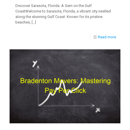
Discover Sarasota, Florida: A Gem on the Gulf
CoastWelcome to Sarasota, Florida, a vibrant city nestled
along the stunning Gulf Coast. Known for its pristine
beaches,
[…]
Read more