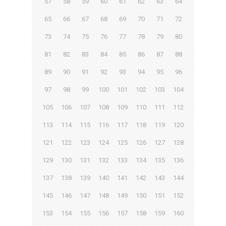
57
58
59
60
61
62
63
64
65
66
67
68
69
70
71
72
73
74
75
76
77
78
79
80
81
82
83
84
85
86
87
88
89
90
91
92
93
94
95
96
97
98
99
100
101
102
103
104
105
106
107
108
109
110
111
112
113
114
115
116
117
118
119
120
121
122
123
124
125
126
127
128
129
130
131
132
133
134
135
136
137
138
139
140
141
142
143
144
145
146
147
148
149
150
151
152
153
154
155
156
157
158
159
160