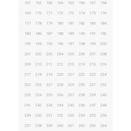
161
162
163
164
165
166
167
168
169
170
171
172
173
174
175
176
177
178
179
180
181
182
183
184
185
186
187
188
189
190
191
192
193
194
195
196
197
198
199
200
201
202
203
204
205
206
207
208
209
210
211
212
213
214
215
216
217
218
219
220
221
222
223
224
225
226
227
228
229
230
231
232
233
234
235
236
237
238
239
240
241
242
243
244
245
246
247
248
249
250
251
252
253
254
255
256
257
258
259
260
261
262
263
264