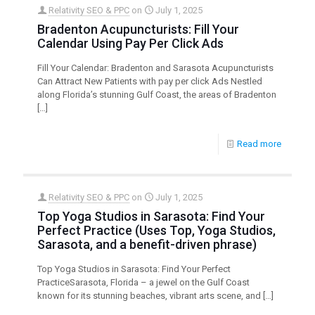
Relativity SEO & PPC
on
July 1, 2025
Bradenton Acupuncturists: Fill Your
Calendar Using Pay Per Click Ads
Fill Your Calendar: Bradenton and Sarasota Acupuncturists
Can Attract New Patients with pay per click Ads Nestled
along Florida’s stunning Gulf Coast, the areas of Bradenton
[…]
Read more
Relativity SEO & PPC
on
July 1, 2025
Top Yoga Studios in Sarasota: Find Your
Perfect Practice (Uses Top, Yoga Studios,
Sarasota, and a benefit-driven phrase)
Top Yoga Studios in Sarasota: Find Your Perfect
PracticeSarasota, Florida – a jewel on the Gulf Coast
known for its stunning beaches, vibrant arts scene, and
[…]