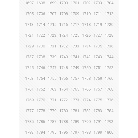
1697
1698
1699
1700
1701
1702
1703
1704
1705
1706
1707
1708
1709
1710
1711
1712
1713
1714
1715
1716
1717
1718
1719
1720
1721
1722
1723
1724
1725
1726
1727
1728
1729
1730
1731
1732
1733
1734
1735
1736
1737
1738
1739
1740
1741
1742
1743
1744
1745
1746
1747
1748
1749
1750
1751
1752
1753
1754
1755
1756
1757
1758
1759
1760
1761
1762
1763
1764
1765
1766
1767
1768
1769
1770
1771
1772
1773
1774
1775
1776
1777
1778
1779
1780
1781
1782
1783
1784
1785
1786
1787
1788
1789
1790
1791
1792
1793
1794
1795
1796
1797
1798
1799
1800