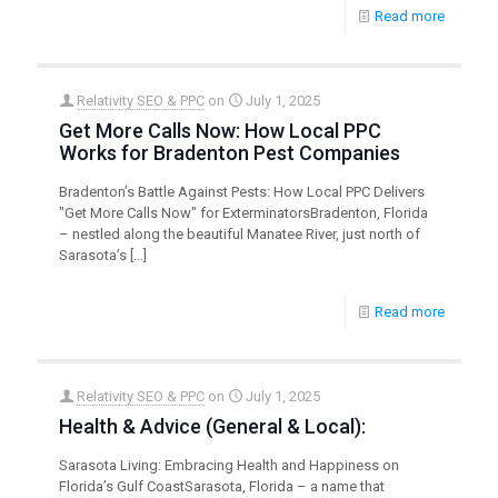
Read more
Relativity SEO & PPC
on
July 1, 2025
Get More Calls Now: How Local PPC
Works for Bradenton Pest Companies
Bradenton’s Battle Against Pests: How Local PPC Delivers
"Get More Calls Now" for ExterminatorsBradenton, Florida
– nestled along the beautiful Manatee River, just north of
Sarasota’s
[…]
Read more
Relativity SEO & PPC
on
July 1, 2025
Health & Advice (General & Local):
Sarasota Living: Embracing Health and Happiness on
Florida’s Gulf CoastSarasota, Florida – a name that