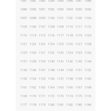
1081
1082
1083
1084
1085
1086
1087
1088
1089
1090
1091
1092
1093
1094
1095
1096
1097
1098
1099
1100
1101
1102
1103
1104
1105
1106
1107
1108
1109
1110
1111
1112
1113
1114
1115
1116
1117
1118
1119
1120
1121
1122
1123
1124
1125
1126
1127
1128
1129
1130
1131
1132
1133
1134
1135
1136
1137
1138
1139
1140
1141
1142
1143
1144
1145
1146
1147
1148
1149
1150
1151
1152
1153
1154
1155
1156
1157
1158
1159
1160
1161
1162
1163
1164
1165
1166
1167
1168
1169
1170
1171
1172
1173
1174
1175
1176
1177
1178
1179
1180
1181
1182
1183
1184