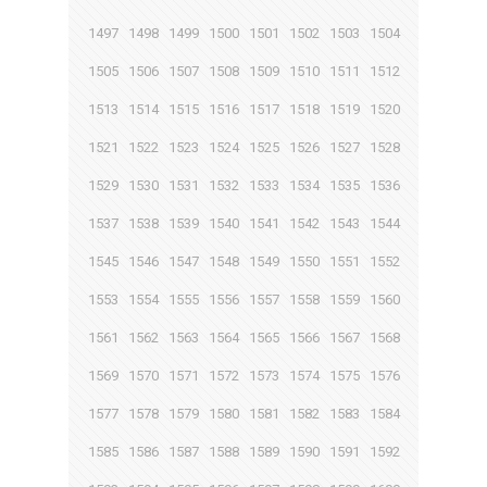
1497
1498
1499
1500
1501
1502
1503
1504
1505
1506
1507
1508
1509
1510
1511
1512
1513
1514
1515
1516
1517
1518
1519
1520
1521
1522
1523
1524
1525
1526
1527
1528
1529
1530
1531
1532
1533
1534
1535
1536
1537
1538
1539
1540
1541
1542
1543
1544
1545
1546
1547
1548
1549
1550
1551
1552
1553
1554
1555
1556
1557
1558
1559
1560
1561
1562
1563
1564
1565
1566
1567
1568
1569
1570
1571
1572
1573
1574
1575
1576
1577
1578
1579
1580
1581
1582
1583
1584
1585
1586
1587
1588
1589
1590
1591
1592