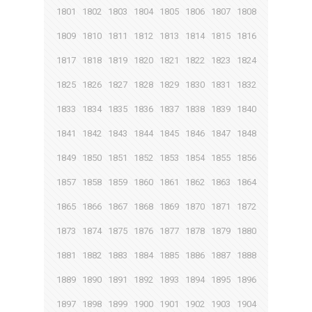
1801
1802
1803
1804
1805
1806
1807
1808
1809
1810
1811
1812
1813
1814
1815
1816
1817
1818
1819
1820
1821
1822
1823
1824
1825
1826
1827
1828
1829
1830
1831
1832
1833
1834
1835
1836
1837
1838
1839
1840
1841
1842
1843
1844
1845
1846
1847
1848
1849
1850
1851
1852
1853
1854
1855
1856
1857
1858
1859
1860
1861
1862
1863
1864
1865
1866
1867
1868
1869
1870
1871
1872
1873
1874
1875
1876
1877
1878
1879
1880
1881
1882
1883
1884
1885
1886
1887
1888
1889
1890
1891
1892
1893
1894
1895
1896
1897
1898
1899
1900
1901
1902
1903
1904