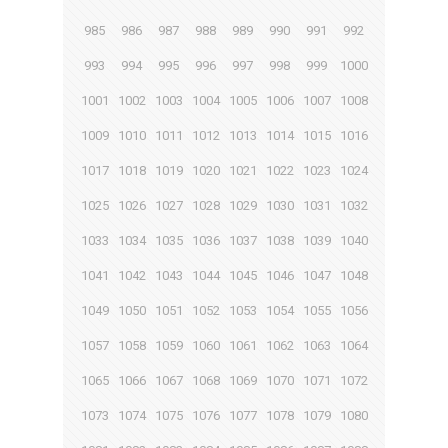
985
986
987
988
989
990
991
992
993
994
995
996
997
998
999
1000
1001
1002
1003
1004
1005
1006
1007
1008
1009
1010
1011
1012
1013
1014
1015
1016
1017
1018
1019
1020
1021
1022
1023
1024
1025
1026
1027
1028
1029
1030
1031
1032
1033
1034
1035
1036
1037
1038
1039
1040
1041
1042
1043
1044
1045
1046
1047
1048
1049
1050
1051
1052
1053
1054
1055
1056
1057
1058
1059
1060
1061
1062
1063
1064
1065
1066
1067
1068
1069
1070
1071
1072
1073
1074
1075
1076
1077
1078
1079
1080