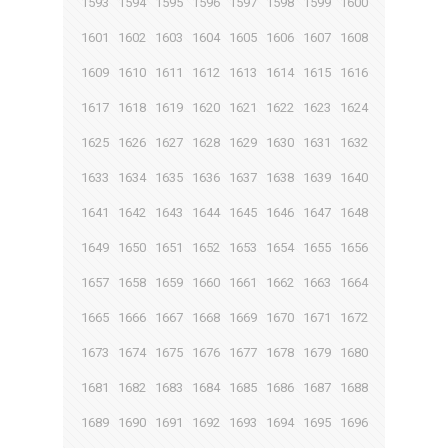
1593
1594
1595
1596
1597
1598
1599
1600
1601
1602
1603
1604
1605
1606
1607
1608
1609
1610
1611
1612
1613
1614
1615
1616
1617
1618
1619
1620
1621
1622
1623
1624
1625
1626
1627
1628
1629
1630
1631
1632
1633
1634
1635
1636
1637
1638
1639
1640
1641
1642
1643
1644
1645
1646
1647
1648
1649
1650
1651
1652
1653
1654
1655
1656
1657
1658
1659
1660
1661
1662
1663
1664
1665
1666
1667
1668
1669
1670
1671
1672
1673
1674
1675
1676
1677
1678
1679
1680
1681
1682
1683
1684
1685
1686
1687
1688
1689
1690
1691
1692
1693
1694
1695
1696