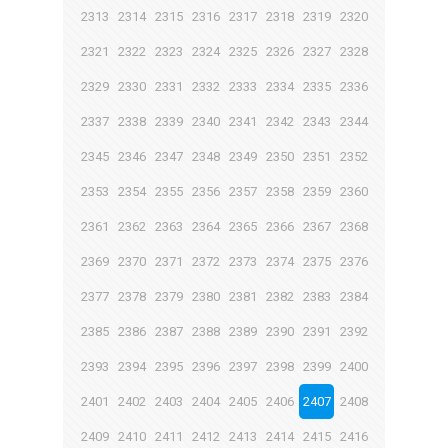
2313
2314
2315
2316
2317
2318
2319
2320
2321
2322
2323
2324
2325
2326
2327
2328
2329
2330
2331
2332
2333
2334
2335
2336
2337
2338
2339
2340
2341
2342
2343
2344
2345
2346
2347
2348
2349
2350
2351
2352
2353
2354
2355
2356
2357
2358
2359
2360
2361
2362
2363
2364
2365
2366
2367
2368
2369
2370
2371
2372
2373
2374
2375
2376
2377
2378
2379
2380
2381
2382
2383
2384
2385
2386
2387
2388
2389
2390
2391
2392
2393
2394
2395
2396
2397
2398
2399
2400
2401
2402
2403
2404
2405
2406
2407
2408
2409
2410
2411
2412
2413
2414
2415
2416